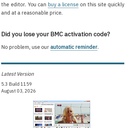
the editor. You can
buy a license
on this site quickly
and at a reasonable price.
Did you lose your BMC activation code?
No problem, use our
automatic reminder
.
Latest Version
5.3 Build 1159
August 03, 2026