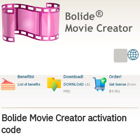
Benefits!
Download!
Order!
(42
(from
List of benefits
DOWNLOAD
Get license
MB)
$9.95)
Bolide Movie Creator activation
code