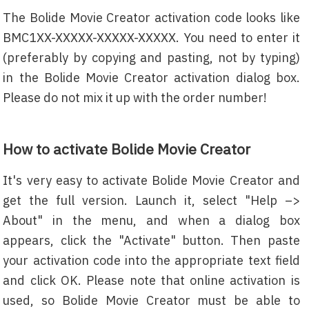
The Bolide Movie Creator activation code looks like
BMC1XX-XXXXX-XXXXX-XXXXX. You need to enter it
(preferably by copying and pasting, not by typing)
in the Bolide Movie Creator activation dialog box.
Please do not mix it up with the order number!
How to activate Bolide Movie Creator
It's very easy to activate Bolide Movie Creator and
get the full version. Launch it, select "Help –>
About" in the menu, and when a dialog box
appears, click the "Activate" button. Then paste
your activation code into the appropriate text field
and click OK. Please note that online activation is
used, so Bolide Movie Creator must be able to