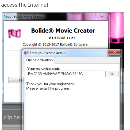
access the Internet.