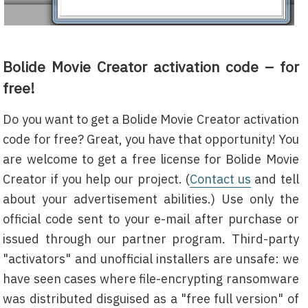
Bolide Movie Creator activation code – for
free!
Do you want to get a Bolide Movie Creator activation
code for free? Great, you have that opportunity! You
are welcome to get a free license for Bolide Movie
Creator if you help our project. (
Contact us
and tell
about your advertisement abilities.) Use only the
official code sent to your e-mail after purchase or
issued through our partner program. Third-party
"activators" and unofficial installers are unsafe: we
have seen cases where file-encrypting ransomware
was distributed disguised as a "free full version" of