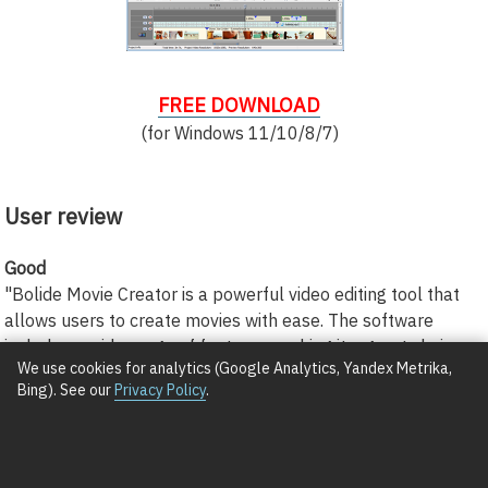
FREE DOWNLOAD
(for Windows 11/10/8/7)
User review
Good
"Bolide Movie Creator is a powerful video editing tool that
allows users to create movies with ease. The software
includes a wide range of features, making it a great choice
We use cookies for analytics (Google Analytics, Yandex Metrika,
for both beginners and experienced editors."
Bing). See our
Privacy Policy
.
Cuthbert Dittman