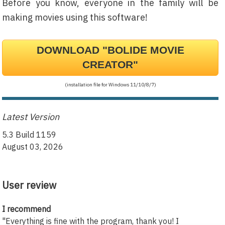
Before you know, everyone in the family will be
making movies using this software!
DOWNLOAD "BOLIDE MOVIE
CREATOR"
(installation file for Windows 11/10/8/7)
Latest Version
5.3 Build 1159
August 03, 2026
User review
I recommend
"Everything is fine with the program, thank you! I