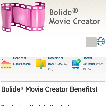
Benefits!
Download!
Order!
(42
(from
List of benefits
DOWNLOAD
Get license
MB)
$9.95)
Bolide® Movie Creator Benefits!