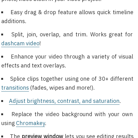
Easy drag & drop feature allows quick timeline
additions.
Split, join, overlap, and trim. Works great for
dashcam video
!
Enhance your video through a variety of visual
effects and text overlays.
Splice clips together using one of 30+ different
transitions
(fades, wipes and more!).
Adjust brightness, contrast, and saturation
.
Replace the video background with your own
using
Chromakey
.
The
preview window
lets you see editing results