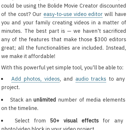
could be using the Bolide Movie Creator discounted
of the cost? Our
easy-to-use video editor
will have
you and your family creating videos in a matter of
minutes. The best part is — we haven't sacrificed
any of the features that make those $300 editors
great; all the functionalities are included. Instead,
we make it affordable!
With this powerful yet simple tool, you'll be able to:
Add photos, videos
, and
audio tracks
to any
project.
Stack an
unlimited
number of media elements
on the timeline.
Select from
50+ visual effects
for any
photo/video block in your video project.