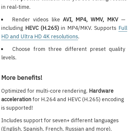
in real-time.
Render videos like
AVI, MP4, WMV, MKV
—
including
HEVC (H.265)
in MP4/MKV. Supports
Full
HD and Ultra HD 4K resolutions
.
Choose from three different preset quality
levels.
More benefits!
Optimized for multi-core rendering.
Hardware
acceleration
for H.264 and HEVC (H.265) encoding
is supported!
Includes support for seven+ different languages
(English, Spanish, French, Russian and more).