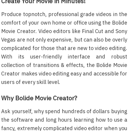
Create Your Movie in Minutes!
Produce topnotch, professional grade videos in the
comfort of your own home or office using the Bolide
Movie Creator. Video editors like Final Cut and Sony
Vegas are not only expensive, but can also be overly
complicated for those that are new to video editing.
With its user-friendly interface and robust
collection of transitions & effects, the Bolide Movie
Creator makes video editing easy and accessible for
users of every skill level.
Why Bolide Movie Creator?
Ask yourself, why spend hundreds of dollars buying
the software and long hours learning how to use a
fancy, extremely complicated video editor when you