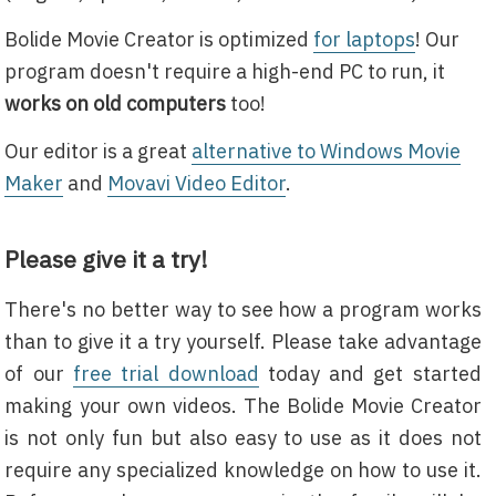
Bolide Movie Creator is optimized
for laptops
! Our
program doesn't require a high-end PC to run, it
works on old computers
too!
Our editor is a great
alternative to Windows Movie
Maker
and
Movavi Video Editor
.
Please give it a try!
There's no better way to see how a program works
than to give it a try yourself. Please take advantage
of our
free trial download
today and get started
making your own videos. The Bolide Movie Creator
is not only fun but also easy to use as it does not
require any specialized knowledge on how to use it.