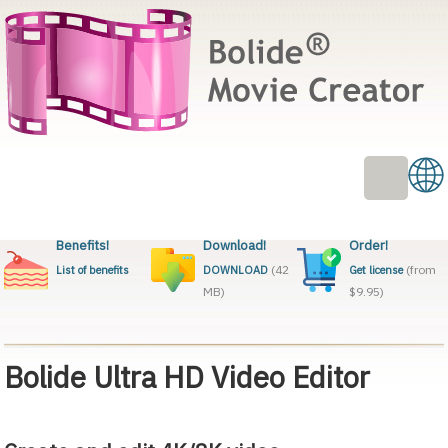
Benefits!
Download!
Order!
(42
(from
List of benefits
DOWNLOAD
Get license
MB)
$9.95)
Bolide Ultra HD Video Editor