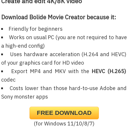
Create and edit 4K/8K video
Download Bolide Movie Creator because it:
Friendly for beginners
Works on usual PC (you are not required to have
a high-end config)
Uses hardware acceleration (H.264 and HEVC)
of your graphics card for HD video
Export MP4 and MKV with the
HEVC (H.265)
codec
Costs lower than those hard-to-use Adobe and
Sony monster apps
FREE DOWNLOAD
(for Windows 11/10/8/7)