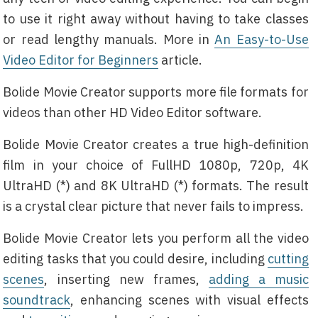
to use it right away without having to take classes
or read lengthy manuals. More in
An Easy-to-Use
Video Editor for Beginners
article.
Bolide Movie Creator supports more file formats for
videos than other HD Video Editor software.
Bolide Movie Creator creates a true high-definition
film in your choice of FullHD 1080p, 720p, 4K
UltraHD (*) and 8K UltraHD (*) formats. The result
is a crystal clear picture that never fails to impress.
Bolide Movie Creator lets you perform all the video
editing tasks that you could desire, including
cutting
scenes
, inserting new frames,
adding a music
soundtrack
, enhancing scenes with visual effects