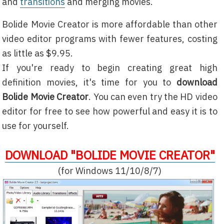
and
transitions
and merging movies.
Bolide Movie Creator is more affordable than other
video editor programs with fewer features, costing
as little as $9.95.
If you're ready to begin creating great high
definition movies, it's time for you to
download
Bolide Movie Creator
. You can even try the HD video
editor for free to see how powerful and easy it is to
use for yourself.
DOWNLOAD "BOLIDE MOVIE CREATOR"
(for Windows 11/10/8/7)