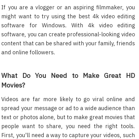
If you are a vlogger or an aspiring filmmaker, you
might want to try using the best 4k video editing
software for Windows. With 4k video editing
software, you can create professional-looking video
content that can be shared with your family, friends
and online followers.
What Do You Need to Make Great HD
Movies?
Videos are far more likely to go viral online and
spread your message or ad to a wide audience than
text or photos alone, but to make great movies that
people want to share, you need the right tools.
First, you'll need a way to capture your videos, such