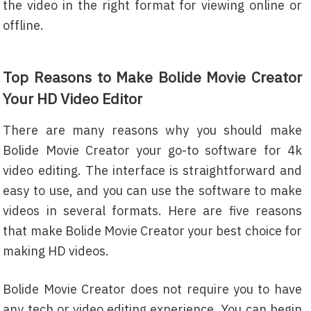
the video in the right format for viewing online or
offline.
Top Reasons to Make Bolide Movie Creator
Your HD Video Editor
There are many reasons why you should make
Bolide Movie Creator your go-to software for 4k
video editing. The interface is straightforward and
easy to use, and you can use the software to make
videos in several formats. Here are five reasons
that make Bolide Movie Creator your best choice for
making HD videos.
Bolide Movie Creator does not require you to have
any tech or video editing experience. You can begin