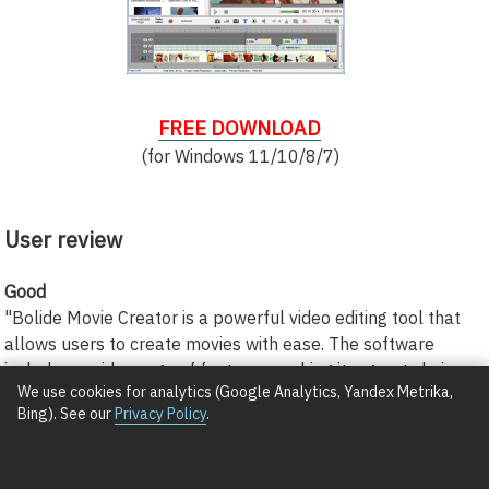
FREE DOWNLOAD
(for Windows 11/10/8/7)
User review
Good
"Bolide Movie Creator is a powerful video editing tool that
allows users to create movies with ease. The software
includes a wide range of features, making it a great choice
We use cookies for analytics (Google Analytics, Yandex Metrika,
for both beginners and experienced editors."
Bing). See our
Privacy Policy
.
Cuthbert Dittman