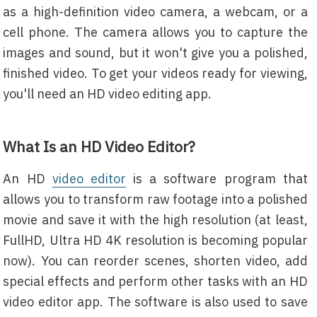
as a high-definition video camera, a webcam, or a
cell phone. The camera allows you to capture the
images and sound, but it won't give you a polished,
finished video. To get your videos ready for viewing,
you'll need an HD video editing app.
What Is an HD Video Editor?
An HD
video editor
is a software program that
allows you to transform raw footage into a polished
movie and save it with the high resolution (at least,
FullHD, Ultra HD 4K resolution is becoming popular
now). You can reorder scenes, shorten video, add
special effects and perform other tasks with an HD
video editor app. The software is also used to save