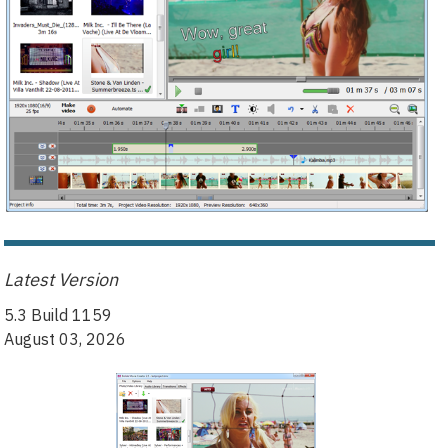
Latest Version
5.3 Build 1159
August 03, 2026